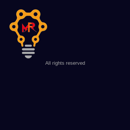
All rights reserved