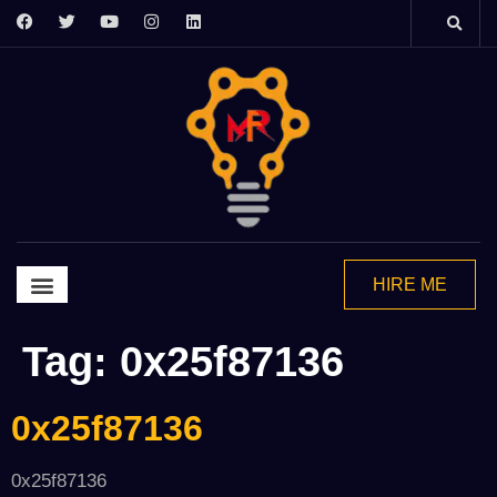
HIRE ME
Graphics Design
Video Editing
Motion Grapics
2d Animation
Tag:
0x25f87136
0x25f87136
0x25f87136