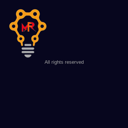
All rights reserved