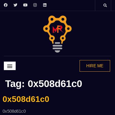
HIRE ME
Graphics Design
Video Editing
Motion Grapics
2d Animation
Tag:
0x508d61c0
0x508d61c0
0x508d61c0