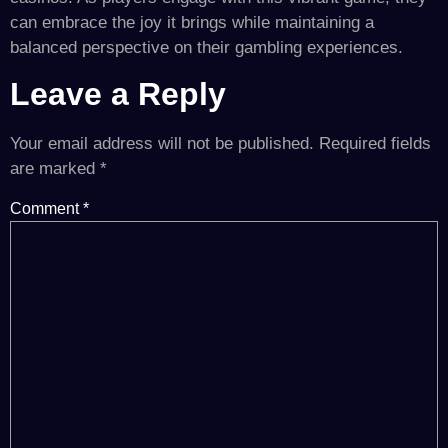
can embrace the joy it brings while maintaining a
balanced perspective on their gambling experiences.
Leave a Reply
Your email address will not be published.
Required fields
are marked
*
Comment
*