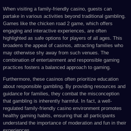
When visiting a family-friendly casino, guests can
partake in various activities beyond traditional gambling.
Games like the chicken road 2 game, which offers
engaging and interactive experiences, are often
highlighted as safe options for players of all ages. This
broadens the appeal of casinos, attracting families who
may otherwise shy away from such venues. The
combination of entertainment and responsible gaming
practices fosters a balanced approach to gaming.
Furthermore, these casinos often prioritize education
about responsible gambling. By providing resources and
guidance for families, they combat the misconception
that gambling is inherently harmful. In fact, a well-
regulated family-friendly casino environment promotes
healthy gaming habits, ensuring that all participants
understand the importance of moderation and fun in their
experiences.