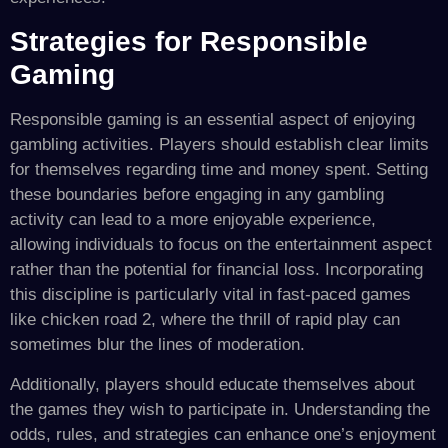
Strategies for Responsible
Gaming
Responsible gaming is an essential aspect of enjoying
gambling activities. Players should establish clear limits
for themselves regarding time and money spent. Setting
these boundaries before engaging in any gambling
activity can lead to a more enjoyable experience,
allowing individuals to focus on the entertainment aspect
rather than the potential for financial loss. Incorporating
this discipline is particularly vital in fast-paced games
like chicken road 2, where the thrill of rapid play can
sometimes blur the lines of moderation.
Additionally, players should educate themselves about
the games they wish to participate in. Understanding the
odds, rules, and strategies can enhance one’s enjoyment