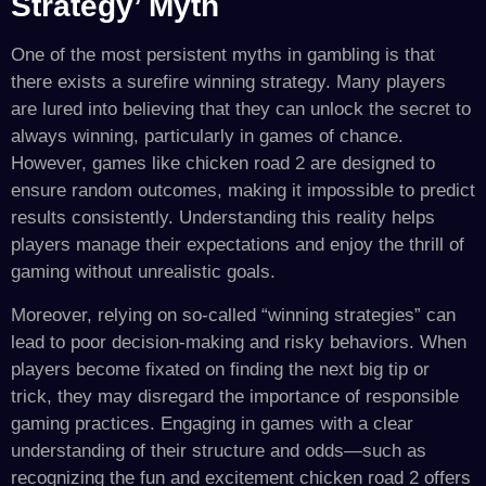
Strategy’ Myth
One of the most persistent myths in gambling is that
there exists a surefire winning strategy. Many players
are lured into believing that they can unlock the secret to
always winning, particularly in games of chance.
However, games like chicken road 2 are designed to
ensure random outcomes, making it impossible to predict
results consistently. Understanding this reality helps
players manage their expectations and enjoy the thrill of
gaming without unrealistic goals.
Moreover, relying on so-called “winning strategies” can
lead to poor decision-making and risky behaviors. When
players become fixated on finding the next big tip or
trick, they may disregard the importance of responsible
gaming practices. Engaging in games with a clear
understanding of their structure and odds—such as
recognizing the fun and excitement chicken road 2 offers