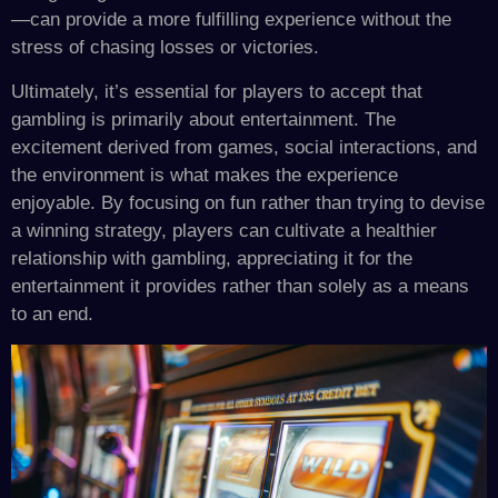
—can provide a more fulfilling experience without the
stress of chasing losses or victories.
Ultimately, it’s essential for players to accept that
gambling is primarily about entertainment. The
excitement derived from games, social interactions, and
the environment is what makes the experience
enjoyable. By focusing on fun rather than trying to devise
a winning strategy, players can cultivate a healthier
relationship with gambling, appreciating it for the
entertainment it provides rather than solely as a means
to an end.