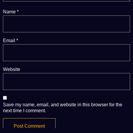
Name
*
Email
*
Website
Save my name, email, and website in this browser for the
next time I comment.