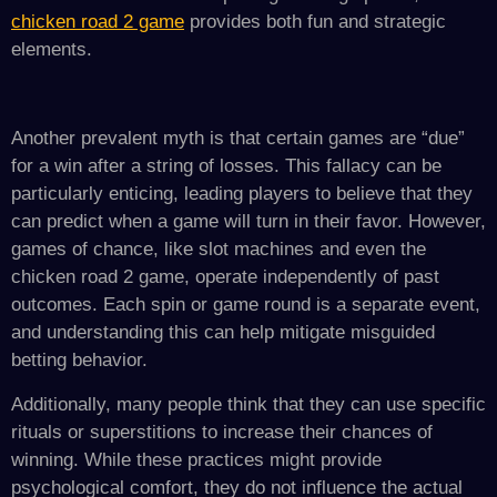
chicken road 2 game
provides both fun and strategic
elements.
Another prevalent myth is that certain games are “due”
for a win after a string of losses. This fallacy can be
particularly enticing, leading players to believe that they
can predict when a game will turn in their favor. However,
games of chance, like slot machines and even the
chicken road 2 game, operate independently of past
outcomes. Each spin or game round is a separate event,
and understanding this can help mitigate misguided
betting behavior.
Additionally, many people think that they can use specific
rituals or superstitions to increase their chances of
winning. While these practices might provide
psychological comfort, they do not influence the actual