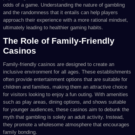
odds of a game. Understanding the nature of gambling
and the randomness that it entails can help players
approach their experience with a more rational mindset,
ultimately leading to healthier gaming habits.
The Role of Family-Friendly
Casinos
Family-friendly casinos are designed to create an
inclusive environment for all ages. These establishments
often provide entertainment options that are suitable for
children and families, making them an attractive choice
for visitors looking to enjoy a fun outing. With amenities
such as play areas, dining options, and shows suitable
for younger audiences, these casinos aim to debunk the
myth that gambling is solely an adult activity. Instead,
they promote a wholesome atmosphere that encourages
family bonding.