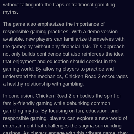
without falling into the traps of traditional gambling
myths.
The game also emphasizes the importance of
responsible gaming practices. With a demo version
available, new players can familiarize themselves with
the gameplay without any financial risk. This approach
not only builds confidence but also reinforces the idea
that enjoyment and education should coexist in the
gaming world. By allowing players to practice and
understand the mechanics, Chicken Road 2 encourages
a healthy relationship with gambling.
In conclusion, Chicken Road 2 embodies the spirit of
family-friendly gaming while debunking common
gambling myths. By focusing on fun, education, and
responsible gaming, players can explore a new world of
entertainment that challenges the stigma surrounding
casinos. As players engage with this vibrant game, they