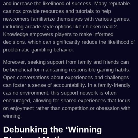
and increase the likelihood of success. Many reputable
casinos provide resources and tutorials to help
newcomers familiarize themselves with various games,
including arcade-style options like chicken road 2.
Knowledge empowers players to make informed
decisions, which can significantly reduce the likelihood of
problematic gambling behavior.
Moreover, seeking support from family and friends can
be beneficial for maintaining responsible gaming habits.
Open conversations about experiences and challenges
can foster a sense of accountability. In a family-friendly
casino environment, this support network is often
encouraged, allowing for shared experiences that focus
on enjoyment rather than competition or obsession with
winning.
Debunking the ‘Winning