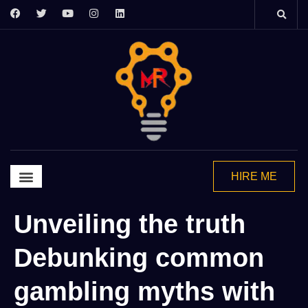
HIRE ME
Graphics Design
Video Editing
Motion Grapics
2d Animation
Unveiling the truth
Debunking common
gambling myths with