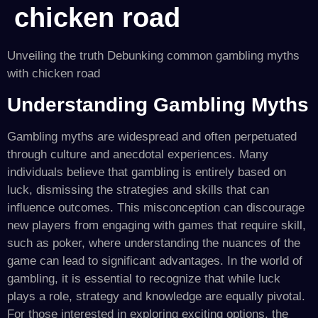
chicken road
Unveiling the truth Debunking common gambling myths
with chicken road
Understanding Gambling Myths
Gambling myths are widespread and often perpetuated
through culture and anecdotal experiences. Many
individuals believe that gambling is entirely based on
luck, dismissing the strategies and skills that can
influence outcomes. This misconception can discourage
new players from engaging with games that require skill,
such as poker, where understanding the nuances of the
game can lead to significant advantages. In the world of
gambling, it is essential to recognize that while luck
plays a role, strategy and knowledge are equally pivotal.
For those interested in exploring exciting options, the