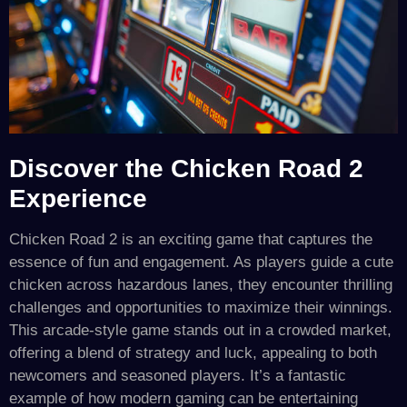
Discover the Chicken Road 2
Experience
Chicken Road 2 is an exciting game that captures the
essence of fun and engagement. As players guide a cute
chicken across hazardous lanes, they encounter thrilling
challenges and opportunities to maximize their winnings.
This arcade-style game stands out in a crowded market,
offering a blend of strategy and luck, appealing to both
newcomers and seasoned players. It’s a fantastic
example of how modern gaming can be entertaining