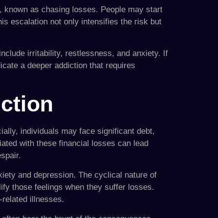
ll, known as chasing losses. People may start
s escalation not only intensifies the risk but
ude irritability, restlessness, and anxiety. If
dicate a deeper addiction that requires
ction
lly, individuals may face significant debt,
ated with these financial losses can lead
spair.
iety and depression. The cyclical nature of
ify those feelings when they suffer losses.
related illnesses.