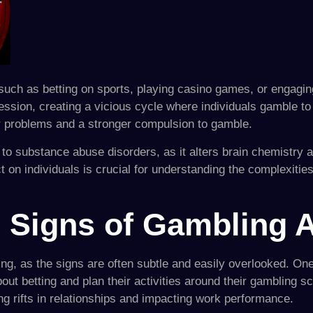
 such as betting on sports, playing casino games, or engaging
pression, creating a vicious cycle where individuals gamble t
eper problems and a stronger compulsion to gamble.
 to substance abuse disorders, as it alters brain chemistry 
on individuals is crucial for understanding the complexities
 Signs of Gambling A
ging, as the signs are often subtle and easily overlooked. O
bout betting and plan their activities around their gambling 
ing rifts in relationships and impacting work performance.