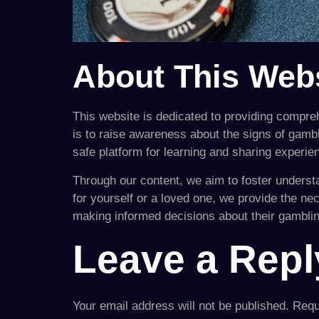
About This Web
This website is dedicated to providing compre
is to raise awareness about the signs of gambl
safe platform for learning and sharing experie
Through our content, we aim to foster underst
for yourself or a loved one, we provide the ne
making informed decisions about their gamblin
Leave a Repl
Your email address will not be published.
Requ