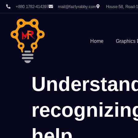
+880 1782-414397
mail@fazlyrabby.com
House-58, Road-1 
Home
Graphics 
Understand
recognizin
help