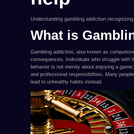
Understanding gambling addiction recognizing
What is Gambli
Gambling addiction, also known as compulsive 
consequences. Individuals who struggle with t
behavior is not merely about enjoying a game; i
and professional responsibilities. Many peopl
lead to unhealthy habits instead.