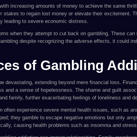
e with increasing amounts of money to achieve the same thri
r stakes to regain lost money or elevate their excitement. Thi
lly leading to severe economic distress.
ms when they attempt to cut back on gambling. These can incl
 gambling despite recognizing the adverse effects, it could in
es of Gambling Addi
devastating, extending beyond mere financial loss. Financia
ress and a sense of hopelessness. The shame and guilt associ
and family, further exacerbating feelings of loneliness and de
on often experience severe mental health issues, such as anx
apped; they gamble to escape negative emotions but only ampl
ically, causing health problems such as insomnia and stress-