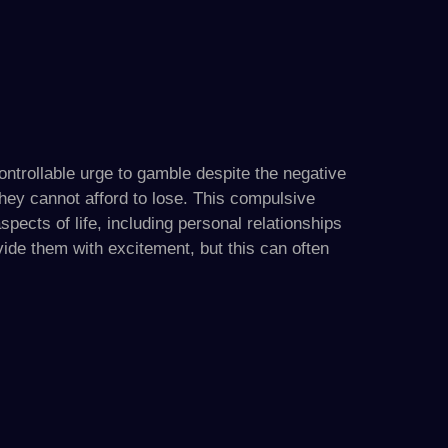
ntrollable urge to gamble despite the negative
hey cannot afford to lose. This compulsive
pects of life, including personal relationships
ovide them with excitement, but this can often