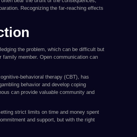
s often bear the brunt of the consequences,
paration. Recognizing the far-reaching effects
ction
ledging the problem, which can be difficult but
end or family member. Open communication can
 cognitive-behavioral therapy (CBT), has
r gambling behavior and develop coping
nymous can provide valuable community and
setting strict limits on time and money spent
 commitment and support, but with the right