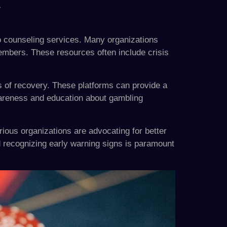
y
to counseling services. Many organizations
members. These resources often include crisis
s of recovery. These platforms can provide a
Awareness and education about gambling
ious organizations are advocating for better
d recognizing early warning signs is paramount