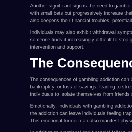
Another significant sign is the need to gambl
with small bets but progressively increase thei
also deepens their financial troubles, potentia
Individuals may also exhibit withdrawal sympto
someone finds it increasingly difficult to stop
intervention and support.
The Consequenc
The consequences of gambling addiction can be 
bankruptcy, or loss of savings, leading to st
individuals to isolate themselves from friends 
Emotionally, individuals with gambling addicti
the addiction can leave individuals feeling tr
This emotional turmoil can also manifest phys