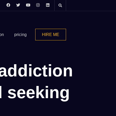
on
pricing
HIRE ME
addiction
d seeking