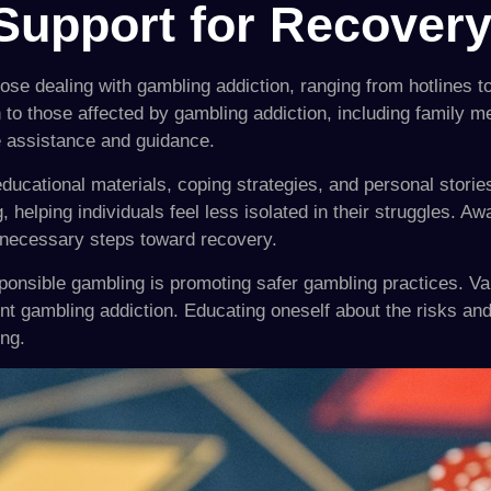
Support for Recover
ose dealing with gambling addiction, ranging from hotlines 
n to those affected by gambling addiction, including family 
e assistance and guidance.
ducational materials, coping strategies, and personal storie
helping individuals feel less isolated in their struggles. 
 necessary steps toward recovery.
ponsible gambling is promoting safer gambling practices. Var
nt gambling addiction. Educating oneself about the risks an
ing.