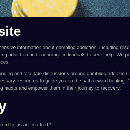
site
hensive information about gambling addiction, including reso
ing addiction and encourage individuals to seek help. We prio
nces.
anding and facilitate discussions around gambling addiction
cessary resources to guide you on the path toward healing. 
g habits and empower them in their journey to recovery.
y
ired fields are marked
*