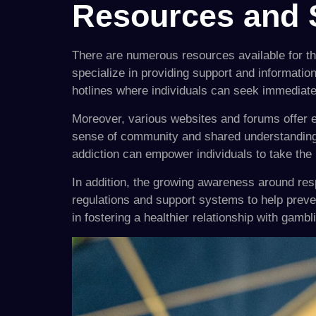
Resources and 
There are numerous resources available for th
specialize in providing support and informatio
hotlines where individuals can seek immediat
Moreover, various websites and forums offer e
sense of community and shared understanding, 
addiction can empower individuals to take the
In addition, the growing awareness around res
regulations and support systems to help preve
in fostering a healthier relationship with gambl