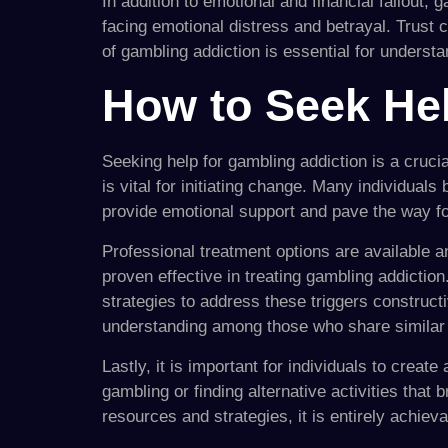
In addition to emotional and financial fallout
facing emotional distress and betrayal. Trust 
of gambling addiction is essential for underst
How to Seek Hel
Seeking help for gambling addiction is a cruci
is vital for initiating change. Many individua
provide emotional support and pave the way fo
Professional treatment options are available a
proven effective in treating gambling addictio
strategies to address these triggers constru
understanding among those who share similar
Lastly, it is important for individuals to crea
gambling or finding alternative activities that
resources and strategies, it is entirely achieva