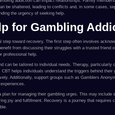
, gambling addiction can impact relationships. Family member
can be shattered, leading to conflicts and, in some cases, se
anding the urgency of seeking help.
p for Gambling Addi
al step toward recovery. The first step often involves acknow
ls benefit from discussing their struggles with a trusted fri
r professional help.
nd can be tailored to individual needs. Therapy, particularly
n. CBT helps individuals understand the triggers behind thei
ctively. Additionally, support groups such as Gamblers Ano
 experiences.
te a plan for managing their gambling urges. This may include 
 bring joy and fulfillment. Recovery is a journey that requires
ble.