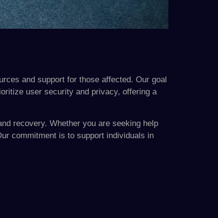
urces and support for those affected. Our goal
ritize user security and privacy, offering a
 and recovery. Whether you are seeking help
Our commitment is to support individuals in