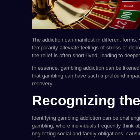
The addiction can manifest in different forms,
temporarily alleviate feelings of stress or de
the relief is often short-lived, leading to de
In essence, gambling addiction can be likened
that gambling can have such a profound impact 
recovery.
Recognizing the
Identifying gambling addiction can be challen
gambling, where individuals frequently think a
neglecting social and family obligations, caus