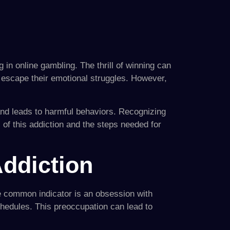
 in online gambling. The thrill of winning can
o escape their emotional struggles. However,
and leads to harmful behaviors. Recognizing
 of this addiction and the steps needed for
ddiction
ne common indicator is an obsession with
schedules. This preoccupation can lead to