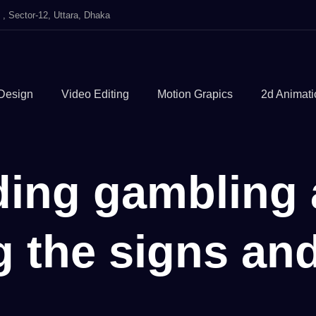
, Sector-12, Uttara, Dhaka
Design
Video Editing
Motion Grapics
2d Animati
ing gambling 
g the signs an