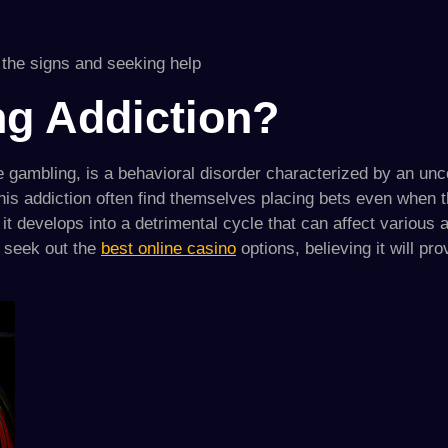
 the signs and seeking help
ng Addiction?
gambling, is a behavioral disorder characterized by an unco
his addiction often find themselves placing bets even when t
t develops into a detrimental cycle that can affect various as
e seek out the
best online casino
options, believing it will pr