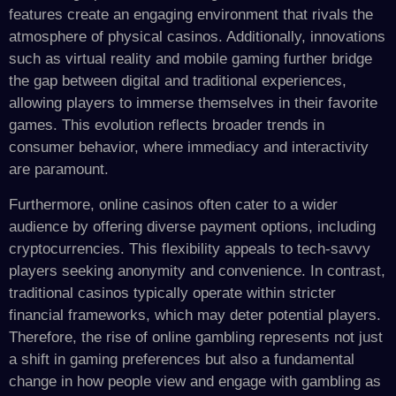
features create an engaging environment that rivals the
atmosphere of physical casinos. Additionally, innovations
such as virtual reality and mobile gaming further bridge
the gap between digital and traditional experiences,
allowing players to immerse themselves in their favorite
games. This evolution reflects broader trends in
consumer behavior, where immediacy and interactivity
are paramount.
Furthermore, online casinos often cater to a wider
audience by offering diverse payment options, including
cryptocurrencies. This flexibility appeals to tech-savvy
players seeking anonymity and convenience. In contrast,
traditional casinos typically operate within stricter
financial frameworks, which may deter potential players.
Therefore, the rise of online gambling represents not just
a shift in gaming preferences but also a fundamental
change in how people view and engage with gambling as