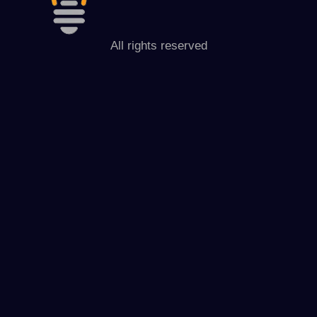
All rights reserved