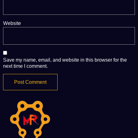
Website
Save my name, email, and website in this browser for the
next time I comment.