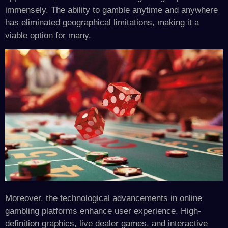
immensely. The ability to gamble anytime and anywhere
has eliminated geographical limitations, making it a
viable option for many.
Moreover, the technological advancements in online
gambling platforms enhance user experience. High-
definition graphics, live dealer games, and interactive