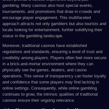
gambling. Many casinos also host special events,
tournaments, and promotions that draw in crowds and
encourage player engagement. This multifaceted
approach attracts not only gamblers but also tourists and
locals looking for entertainment, further solidifying their
status in the gambling landscape.
Moreover, traditional casinos have established
regulations and standards, ensuring a level of trust and
credibility among players. Players often feel more secure
in a brick-and-mortar environment where they can
physically see the games, dealers, and casino
operations. This sense of transparency can foster loyalty
and confidence that some players may find lacking in
online settings. Consequently, while online gambling
continues to grow, the intrinsic qualities of traditional
casinos ensure their ongoing relevance.