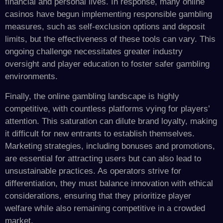
financial and personal lives. In response, many online
casinos have begun implementing responsible gambling
measures, such as self-exclusion options and deposit
limits, but the effectiveness of these tools can vary. This
ongoing challenge necessitates greater industry
oversight and player education to foster safer gambling
environments.
Finally, the online gambling landscape is highly
competitive, with countless platforms vying for players’
attention. This saturation can dilute brand loyalty, making
it difficult for new entrants to establish themselves.
Marketing strategies, including bonuses and promotions,
are essential for attracting users but can also lead to
unsustainable practices. As operators strive for
differentiation, they must balance innovation with ethical
considerations, ensuring that they prioritize player
welfare while also remaining competitive in a crowded
market.