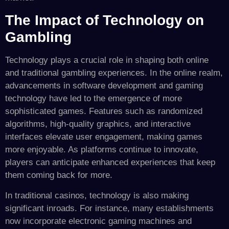
The Impact of Technology on
Gambling
Technology plays a crucial role in shaping both online
and traditional gambling experiences. In the online realm,
advancements in software development and gaming
technology have led to the emergence of more
sophisticated games. Features such as randomized
algorithms, high-quality graphics, and interactive
interfaces elevate user engagement, making games
more enjoyable. As platforms continue to innovate,
players can anticipate enhanced experiences that keep
them coming back for more.
In traditional casinos, technology is also making
significant inroads. For instance, many establishments
now incorporate electronic gaming machines and