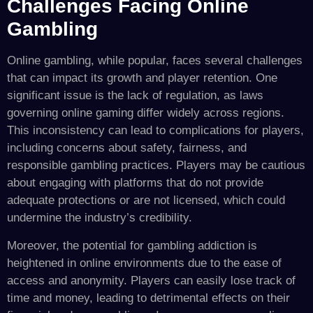
Challenges Facing Online
Gambling
Online gambling, while popular, faces several challenges
that can impact its growth and player retention. One
significant issue is the lack of regulation, as laws
governing online gaming differ widely across regions.
This inconsistency can lead to complications for players,
including concerns about safety, fairness, and
responsible gambling practices. Players may be cautious
about engaging with platforms that do not provide
adequate protections or are not licensed, which could
undermine the industry’s credibility.
Moreover, the potential for gambling addiction is
heightened in online environments due to the ease of
access and anonymity. Players can easily lose track of
time and money, leading to detrimental effects on their