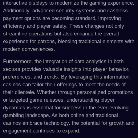
interactive displays to modernize the gaming experience.
Additionally, advanced security systems and cashless
payment options are becoming standard, improving
efficiency and player safety. These changes not only
streamline operations but also enhance the overall
experience for patrons, blending traditional elements with
modern conveniences.
Furthermore, the integration of data analytics in both
sectors provides valuable insights into player behavior,
preferences, and trends. By leveraging this information,
casinos can tailor their offerings to meet the needs of
their clientele. Whether through personalized promotions
or targeted game releases, understanding player
dynamics is essential for success in the ever-evolving
gambling landscape. As both online and traditional
casinos embrace technology, the potential for growth and
engagement continues to expand.