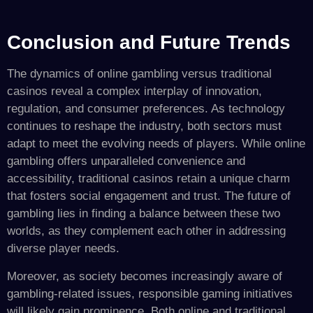
Conclusion and Future Trends
The dynamics of online gambling versus traditional
casinos reveal a complex interplay of innovation,
regulation, and consumer preferences. As technology
continues to reshape the industry, both sectors must
adapt to meet the evolving needs of players. While online
gambling offers unparalleled convenience and
accessibility, traditional casinos retain a unique charm
that fosters social engagement and trust. The future of
gambling lies in finding a balance between these two
worlds, as they complement each other in addressing
diverse player needs.
Moreover, as society becomes increasingly aware of
gambling-related issues, responsible gaming initiatives
will likely gain prominence. Both online and traditional