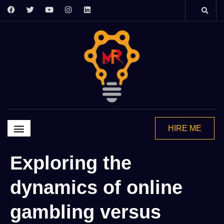
HIRE ME
Graphics Design
Video Editing
Motion Grapics
2d Animation
Exploring the
dynamics of online
gambling versus