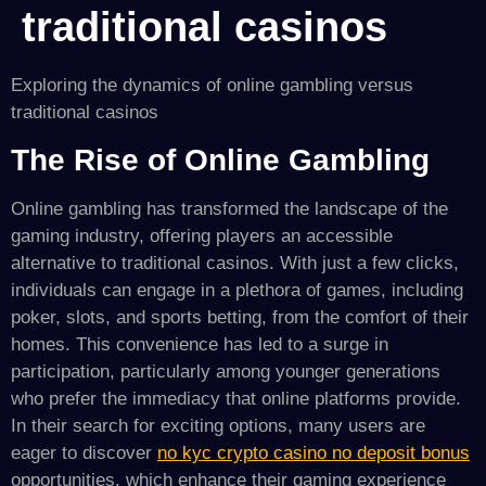
traditional casinos
Exploring the dynamics of online gambling versus
traditional casinos
The Rise of Online Gambling
Online gambling has transformed the landscape of the
gaming industry, offering players an accessible
alternative to traditional casinos. With just a few clicks,
individuals can engage in a plethora of games, including
poker, slots, and sports betting, from the comfort of their
homes. This convenience has led to a surge in
participation, particularly among younger generations
who prefer the immediacy that online platforms provide.
In their search for exciting options, many users are
eager to discover
no kyc crypto casino no deposit bonus
opportunities, which enhance their gaming experience