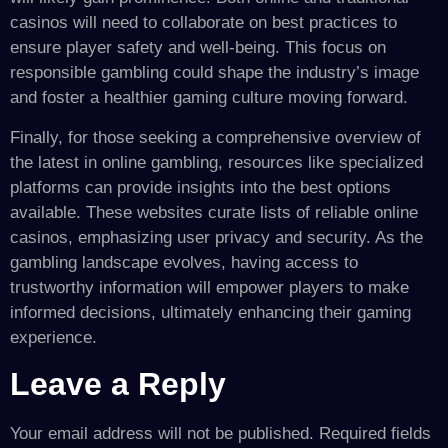
casinos will need to collaborate on best practices to
ensure player safety and well-being. This focus on
responsible gambling could shape the industry’s image
and foster a healthier gaming culture moving forward.
Finally, for those seeking a comprehensive overview of
the latest in online gambling, resources like specialized
platforms can provide insights into the best options
available. These websites curate lists of reliable online
casinos, emphasizing user privacy and security. As the
gambling landscape evolves, having access to
trustworthy information will empower players to make
informed decisions, ultimately enhancing their gaming
experience.
Leave a Reply
Your email address will not be published.
Required fields