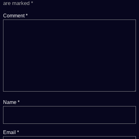
are marked
*
Comment
*
Name
*
Email
*