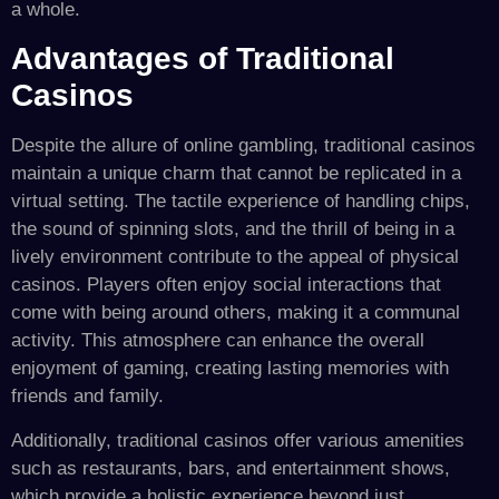
a whole.
Advantages of Traditional
Casinos
Despite the allure of online gambling, traditional casinos
maintain a unique charm that cannot be replicated in a
virtual setting. The tactile experience of handling chips,
the sound of spinning slots, and the thrill of being in a
lively environment contribute to the appeal of physical
casinos. Players often enjoy social interactions that
come with being around others, making it a communal
activity. This atmosphere can enhance the overall
enjoyment of gaming, creating lasting memories with
friends and family.
Additionally, traditional casinos offer various amenities
such as restaurants, bars, and entertainment shows,
which provide a holistic experience beyond just