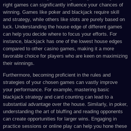
right games can significantly influence your chances of
winning. Games like poker and blackjack require skill
and strategy, while others like slots are purely based on
luck. Understanding the house edge of different games
can help you decide where to focus your efforts. For
instance, blackjack has one of the lowest house edges
compared to other casino games, making it a more
favorable choice for players who are keen on maximizing
their winnings.
Furthermore, becoming proficient in the rules and
strategies of your chosen games can vastly improve
your performance. For example, mastering basic
blackjack strategy and card counting can lead to a
substantial advantage over the house. Similarly, in poker,
understanding the art of bluffing and reading opponents
can create opportunities for larger wins. Engaging in
practice sessions or online play can help you hone these