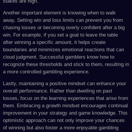
stakes are high.
Another important element is knowing when to walk
away. Setting win and loss limits can prevent you from
chasing losses or becoming overly confident after a big
win. For example, if you set a goal to leave the table
after winning a specific amount, it helps create
boundaries and minimizes emotional reactions that can
cloud judgment. Successful gamblers know how to
recognize these thresholds and stick to them, resulting in
a more controlled gambling experience.
Lastly, maintaining a positive mindset can enhance your
overall performance. Rather than dwelling on past
losses, focus on the learning experiences that arise from
them. Embracing a growth mindset encourages continual
improvement in your strategy and game knowledge. This
optimistic approach can not only improve your chances
of winning but also foster a more enjoyable gambling