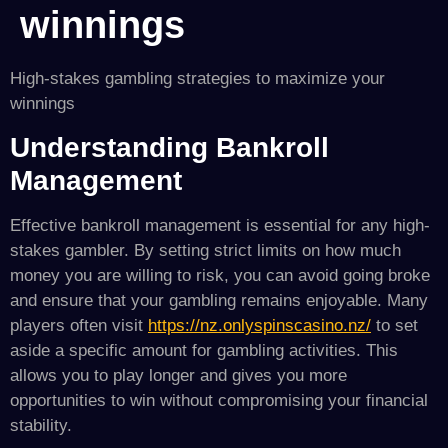
winnings
High-stakes gambling strategies to maximize your
winnings
Understanding Bankroll
Management
Effective bankroll management is essential for any high-
stakes gambler. By setting strict limits on how much
money you are willing to risk, you can avoid going broke
and ensure that your gambling remains enjoyable. Many
players often visit
https://nz.onlyspinscasino.nz/
to set
aside a specific amount for gambling activities. This
allows you to play longer and gives you more
opportunities to win without compromising your financial
stability.