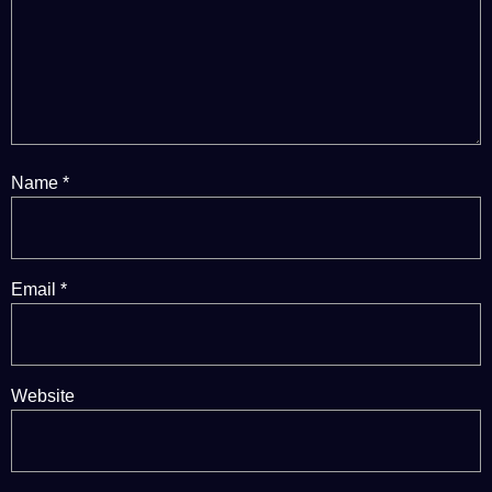
Name
*
Email
*
Website