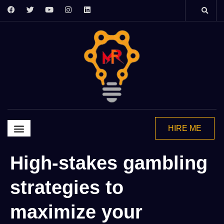
HIRE ME
Graphics Design
Video Editing
Motion Grapics
2d Animation
High-stakes gambling
strategies to
maximize your