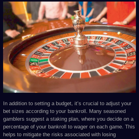
In addition to setting a budget, it’s crucial to adjust your
bet sizes according to your bankroll. Many seasoned
gamblers suggest a staking plan, where you decide on a
percentage of your bankroll to wager on each game. This
helps to mitigate the risks associated with losing