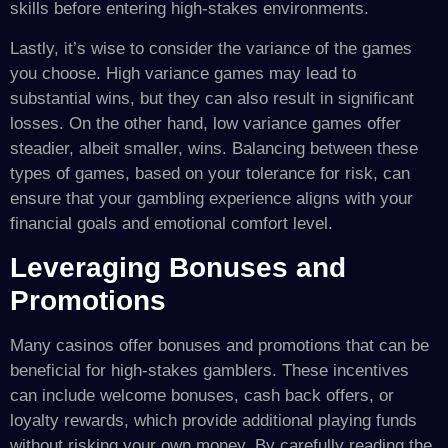
skills before entering high-stakes environments.
Lastly, it’s wise to consider the variance of the games
you choose. High variance games may lead to
substantial wins, but they can also result in significant
losses. On the other hand, low variance games offer
steadier, albeit smaller, wins. Balancing between these
types of games, based on your tolerance for risk, can
ensure that your gambling experience aligns with your
financial goals and emotional comfort level.
Leveraging Bonuses and
Promotions
Many casinos offer bonuses and promotions that can be
beneficial for high-stakes gamblers. These incentives
can include welcome bonuses, cash back offers, or
loyalty rewards, which provide additional playing funds
without risking your own money. By carefully reading the