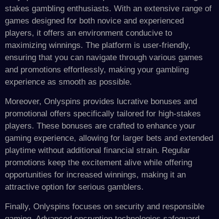
stakes gambling enthusiasts. With an extensive range of
games designed for both novice and experienced
players, it offers an environment conducive to
maximizing winnings. The platform is user-friendly,
ensuring that you can navigate through various games
and promotions effortlessly, making your gambling
experience as smooth as possible.
Moreover, Onlyspins provides lucrative bonuses and
promotional offers specifically tailored for high-stakes
players. These bonuses are crafted to enhance your
gaming experience, allowing for larger bets and extended
playtime without additional financial strain. Regular
promotions keep the excitement alive while offering
opportunities for increased winnings, making it an
attractive option for serious gamblers.
Finally, Onlyspins focuses on security and responsible
gaming. Advanced encryption technologies safeguard