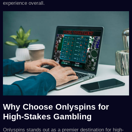
experience overall.
Why Choose Onlyspins for
High-Stakes Gambling
Onlyspins stands out as a premier destination for high-