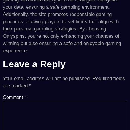
your data, ensuring a safe gambling environment.
Additionally, the site promotes responsible gaming
practices, allowing players to set limits that align with
their personal gambling strategies. By choosing
Onlyspins, you’re not only enhancing your chances of
winning but also ensuring a safe and enjoyable gaming
experience.
Leave a Reply
Your email address will not be published.
Required fields
are marked
*
Comment
*