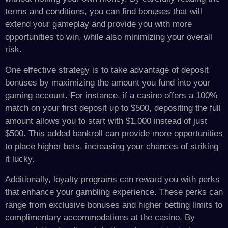
terms and conditions, you can find bonuses that will
extend your gameplay and provide you with more
opportunities to win, while also minimizing your overall
risk.
One effective strategy is to take advantage of deposit
bonuses by maximizing the amount you fund into your
gaming account. For instance, if a casino offers a 100%
match on your first deposit up to $500, depositing the full
amount allows you to start with $1,000 instead of just
$500. This added bankroll can provide more opportunities
to place higher bets, increasing your chances of striking
it lucky.
Additionally, loyalty programs can reward you with perks
that enhance your gambling experience. These perks can
range from exclusive bonuses and higher betting limits to
complimentary accommodations at the casino. By