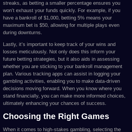
streaks, as betting a smaller percentage ensures you
won’t exhaust your funds quickly. For example, if you
have a bankroll of $1,000, betting 5% means your
maximum bet is $50, allowing for multiple plays even
during downturns.
Lastly, it’s important to keep track of your wins and
losses meticulously. Not only does this inform your
future betting strategies, but it also aids in assessing
whether you are sticking to your bankroll management
plan. Various tracking apps can assist in logging your
gambling activities, enabling you to make data-driven
decisions moving forward. When you know where you
stand financially, you can make more informed choices,
ultimately enhancing your chances of success.
Choosing the Right Games
When it comes to high-stakes gambling, selecting the