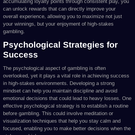
accumulating loyalty points through consistent play, you
can unlock rewards that can directly improve your
overall experience, allowing you to maximize not just
your winnings, but your enjoyment of high-stakes
gambling.
Psychological Strategies for
Success
The psychological aspect of gambling is often
overlooked, yet it plays a vital role in achieving success
in high-stakes environments. Developing a strong
mindset can help you maintain discipline and avoid
emotional decisions that could lead to heavy losses. One
effective psychological strategy is to establish a routine
before gambling. This could involve meditation or
visualization techniques that help you stay calm and
focused, enabling you to make better decisions when the