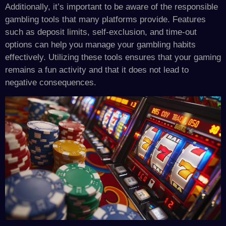
Additionally, it’s important to be aware of the responsible
gambling tools that many platforms provide. Features
such as deposit limits, self-exclusion, and time-out
options can help you manage your gambling habits
effectively. Utilizing these tools ensures that your gaming
remains a fun activity and that it does not lead to
negative consequences.