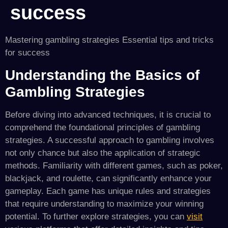
success
Mastering gambling strategies Essential tips and tricks
for success
Understanding the Basics of
Gambling Strategies
Before diving into advanced techniques, it is crucial to
comprehend the foundational principles of gambling
strategies. A successful approach to gambling involves
not only chance but also the application of strategic
methods. Familiarity with different games, such as poker,
blackjack, and roulette, can significantly enhance your
gameplay. Each game has unique rules and strategies
that require understanding to maximize your winning
potential. To further explore strategies, you can
visit