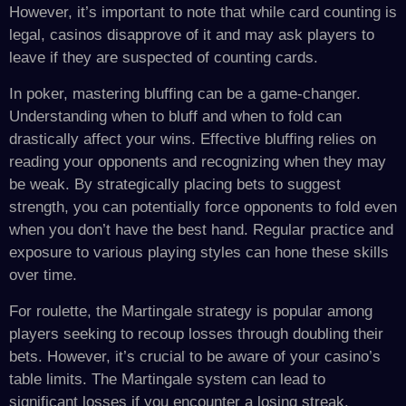
However, it’s important to note that while card counting is
legal, casinos disapprove of it and may ask players to
leave if they are suspected of counting cards.
In poker, mastering bluffing can be a game-changer.
Understanding when to bluff and when to fold can
drastically affect your wins. Effective bluffing relies on
reading your opponents and recognizing when they may
be weak. By strategically placing bets to suggest
strength, you can potentially force opponents to fold even
when you don’t have the best hand. Regular practice and
exposure to various playing styles can hone these skills
over time.
For roulette, the Martingale strategy is popular among
players seeking to recoup losses through doubling their
bets. However, it’s crucial to be aware of your casino’s
table limits. The Martingale system can lead to
significant losses if you encounter a losing streak.