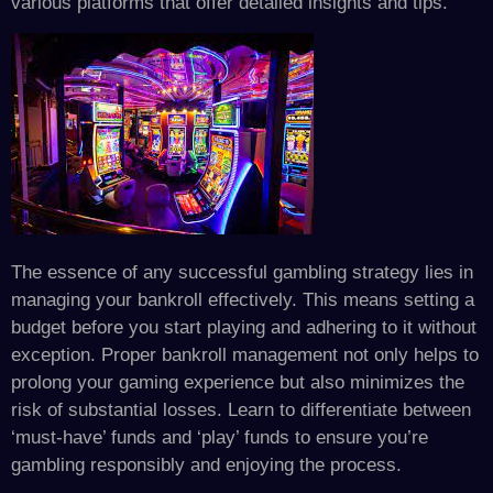
various platforms that offer detailed insights and tips.
The essence of any successful gambling strategy lies in
managing your bankroll effectively. This means setting a
budget before you start playing and adhering to it without
exception. Proper bankroll management not only helps to
prolong your gaming experience but also minimizes the
risk of substantial losses. Learn to differentiate between
‘must-have’ funds and ‘play’ funds to ensure you’re
gambling responsibly and enjoying the process.