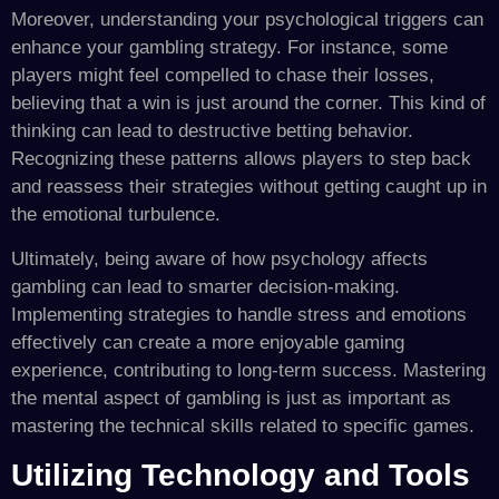
Moreover, understanding your psychological triggers can
enhance your gambling strategy. For instance, some
players might feel compelled to chase their losses,
believing that a win is just around the corner. This kind of
thinking can lead to destructive betting behavior.
Recognizing these patterns allows players to step back
and reassess their strategies without getting caught up in
the emotional turbulence.
Ultimately, being aware of how psychology affects
gambling can lead to smarter decision-making.
Implementing strategies to handle stress and emotions
effectively can create a more enjoyable gaming
experience, contributing to long-term success. Mastering
the mental aspect of gambling is just as important as
mastering the technical skills related to specific games.
Utilizing Technology and Tools