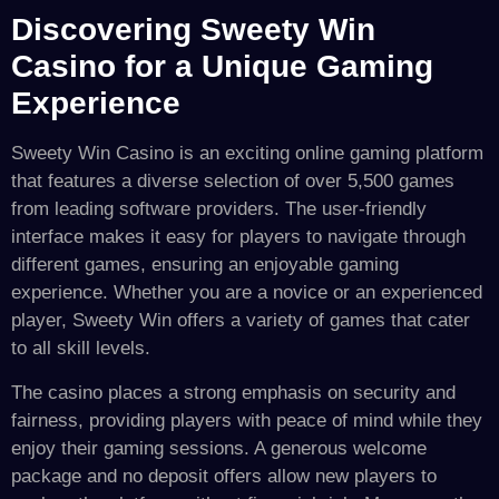
Discovering Sweety Win
Casino for a Unique Gaming
Experience
Sweety Win Casino is an exciting online gaming platform
that features a diverse selection of over 5,500 games
from leading software providers. The user-friendly
interface makes it easy for players to navigate through
different games, ensuring an enjoyable gaming
experience. Whether you are a novice or an experienced
player, Sweety Win offers a variety of games that cater
to all skill levels.
The casino places a strong emphasis on security and
fairness, providing players with peace of mind while they
enjoy their gaming sessions. A generous welcome
package and no deposit offers allow new players to