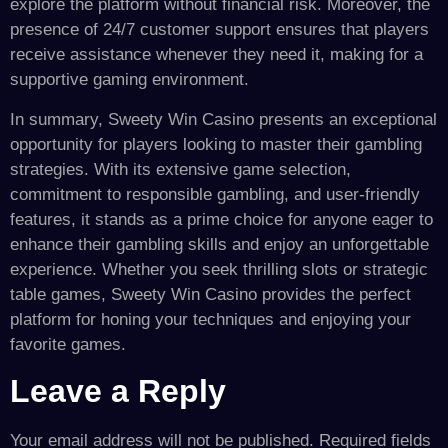
explore the platform without financial risk. Moreover, the
presence of 24/7 customer support ensures that players
receive assistance whenever they need it, making for a
supportive gaming environment.
In summary, Sweety Win Casino presents an exceptional
opportunity for players looking to master their gambling
strategies. With its extensive game selection,
commitment to responsible gambling, and user-friendly
features, it stands as a prime choice for anyone eager to
enhance their gambling skills and enjoy an unforgettable
experience. Whether you seek thrilling slots or strategic
table games, Sweety Win Casino provides the perfect
platform for honing your techniques and enjoying your
favorite games.
Leave a Reply
Your email address will not be published.
Required fields