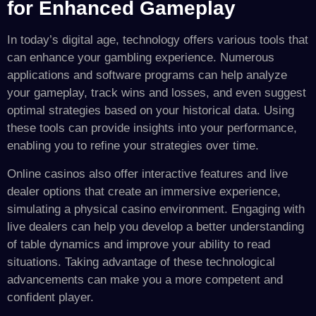
for Enhanced Gameplay
In today’s digital age, technology offers various tools that
can enhance your gambling experience. Numerous
applications and software programs can help analyze
your gameplay, track wins and losses, and even suggest
optimal strategies based on your historical data. Using
these tools can provide insights into your performance,
enabling you to refine your strategies over time.
Online casinos also offer interactive features and live
dealer options that create an immersive experience,
simulating a physical casino environment. Engaging with
live dealers can help you develop a better understanding
of table dynamics and improve your ability to read
situations. Taking advantage of these technological
advancements can make you a more competent and
confident player.