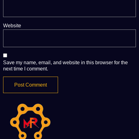
Website
Save my name, email, and website in this browser for the
next time I comment.