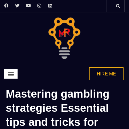
HIRE ME
Graphics Design
Video Editing
Motion Grapics
2d Animation
Mastering gambling
strategies Essential
tips and tricks for