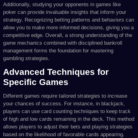
Additionally, studying your opponents in games like
poker can provide invaluable insights that inform your
strategy. Recognizing betting patterns and behaviors can
allow you to make more informed decisions, giving you a
competitive edge. Overall, a strong understanding of the
game mechanics combined with disciplined bankroll
management forms the foundation for mastering
gambling strategies.
Advanced Techniques for
Specific Games
Different games require tailored strategies to increase
your chances of success. For instance, in blackjack,
players can use card counting techniques to keep track
of high and low cards remaining in the deck. This method
allows players to adjust their bets and playing strategies
based on the likelihood of favorable cards appearing.