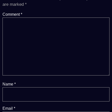
are marked
*
Comment
*
Name
*
Email
*