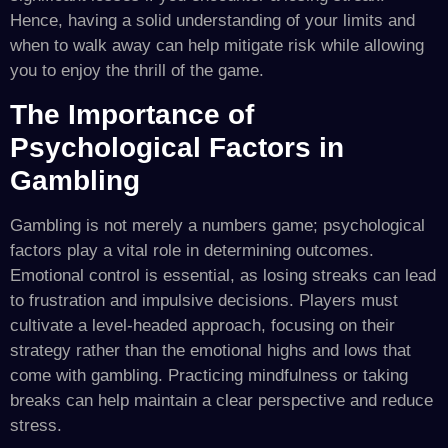
Hence, having a solid understanding of your limits and
when to walk away can help mitigate risk while allowing
you to enjoy the thrill of the game.
The Importance of
Psychological Factors in
Gambling
Gambling is not merely a numbers game; psychological
factors play a vital role in determining outcomes.
Emotional control is essential, as losing streaks can lead
to frustration and impulsive decisions. Players must
cultivate a level-headed approach, focusing on their
strategy rather than the emotional highs and lows that
come with gambling. Practicing mindfulness or taking
breaks can help maintain a clear perspective and reduce
stress.