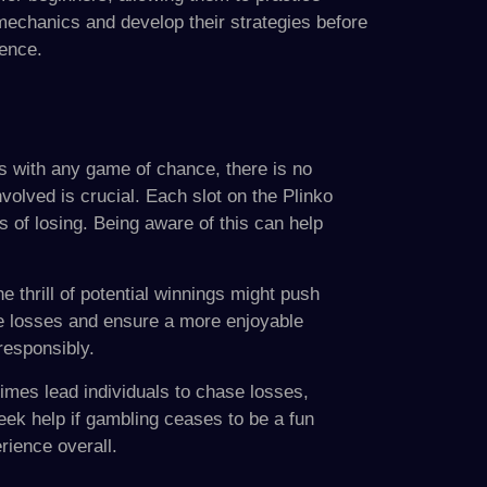
mechanics and develop their strategies before
ience.
As with any game of chance, there is no
volved is crucial. Each slot on the Plinko
of losing. Being aware of this can help
e thrill of potential winnings might push
ive losses and ensure a more enjoyable
responsibly.
imes lead individuals to chase losses,
seek help if gambling ceases to be a fun
rience overall.