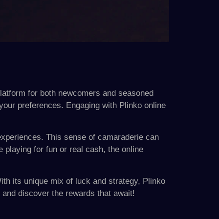
g platform for both newcomers and seasoned
o your preferences. Engaging with Plinko online
 experiences. This sense of camaraderie can
playing for fun or real cash, the online
th its unique mix of luck and strategy, Plinko
 and discover the rewards that await!