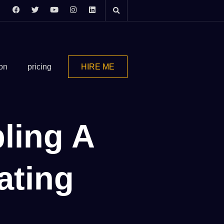
on
pricing
HIRE ME
ling A
ating