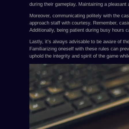
during their gameplay. Maintaining a pleasant 
Moreover, communicating politely with the cas
approach staff with courtesy. Remember, casino
Additionally, being patient during busy hours 
Lastly, it’s always advisable to be aware of t
Familiarizing oneself with these rules can pr
uphold the integrity and spirit of the game whi