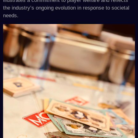
illustrates a commitment to player welfare and reflects
the industry’s ongoing evolution in response to societal
needs.