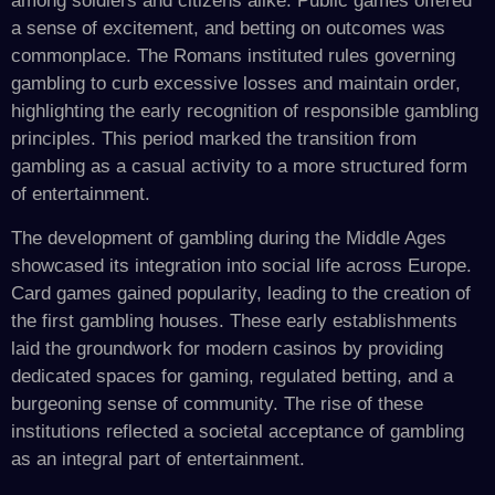
among soldiers and citizens alike. Public games offered
a sense of excitement, and betting on outcomes was
commonplace. The Romans instituted rules governing
gambling to curb excessive losses and maintain order,
highlighting the early recognition of responsible gambling
principles. This period marked the transition from
gambling as a casual activity to a more structured form
of entertainment.
The development of gambling during the Middle Ages
showcased its integration into social life across Europe.
Card games gained popularity, leading to the creation of
the first gambling houses. These early establishments
laid the groundwork for modern casinos by providing
dedicated spaces for gaming, regulated betting, and a
burgeoning sense of community. The rise of these
institutions reflected a societal acceptance of gambling
as an integral part of entertainment.