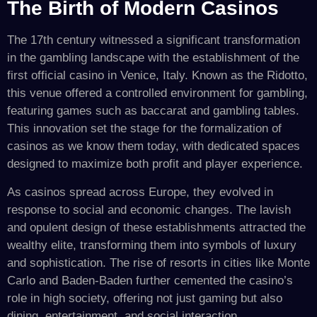
The Birth of Modern Casinos
The 17th century witnessed a significant transformation
in the gambling landscape with the establishment of the
first official casino in Venice, Italy. Known as the Ridotto,
this venue offered a controlled environment for gambling,
featuring games such as baccarat and gambling tables.
This innovation set the stage for the formalization of
casinos as we know them today, with dedicated spaces
designed to maximize both profit and player experience.
As casinos spread across Europe, they evolved in
response to social and economic changes. The lavish
and opulent design of these establishments attracted the
wealthy elite, transforming them into symbols of luxury
and sophistication. The rise of resorts in cities like Monte
Carlo and Baden-Baden further cemented the casino’s
role in high society, offering not just gaming but also
dining, entertainment, and social interaction.