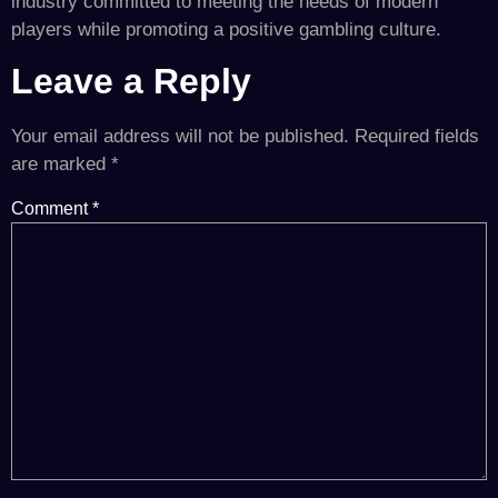
industry committed to meeting the needs of modern
players while promoting a positive gambling culture.
Leave a Reply
Your email address will not be published.
Required fields
are marked
*
Comment
*