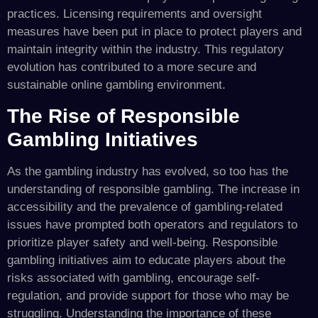
practices. Licensing requirements and oversight
measures have been put in place to protect players and
maintain integrity within the industry. This regulatory
evolution has contributed to a more secure and
sustainable online gambling environment.
The Rise of Responsible
Gambling Initiatives
As the gambling industry has evolved, so too has the
understanding of responsible gambling. The increase in
accessibility and the prevalence of gambling-related
issues have prompted both operators and regulators to
prioritize player safety and well-being. Responsible
gambling initiatives aim to educate players about the
risks associated with gambling, encourage self-
regulation, and provide support for those who may be
struggling. Understanding the importance of these