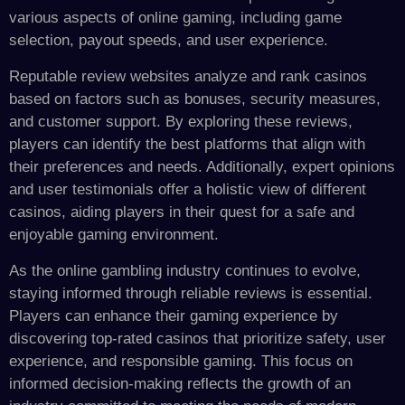
various aspects of online gaming, including game
selection, payout speeds, and user experience.
Reputable review websites analyze and rank casinos
based on factors such as bonuses, security measures,
and customer support. By exploring these reviews,
players can identify the best platforms that align with
their preferences and needs. Additionally, expert opinions
and user testimonials offer a holistic view of different
casinos, aiding players in their quest for a safe and
enjoyable gaming environment.
As the online gambling industry continues to evolve,
staying informed through reliable reviews is essential.
Players can enhance their gaming experience by
discovering top-rated casinos that prioritize safety, user
experience, and responsible gaming. This focus on
informed decision-making reflects the growth of an