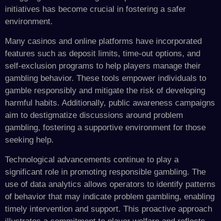
initiatives has become crucial in fostering a safer
environment.
Many casinos and online platforms have incorporated
features such as deposit limits, time-out options, and
self-exclusion programs to help players manage their
gambling behavior. These tools empower individuals to
gamble responsibly and mitigate the risk of developing
harmful habits. Additionally, public awareness campaigns
aim to destigmatize discussions around problem
gambling, fostering a supportive environment for those
seeking help.
Technological advancements continue to play a
significant role in promoting responsible gambling. The
use of data analytics allows operators to identify patterns
of behavior that may indicate problem gambling, enabling
timely intervention and support. This proactive approach