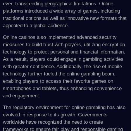
ever, transcending geographical limitations. Online
platforms introduced a wide array of games, including
traditional options as well as innovative new formats that
appealed to a global audience.
Online casinos also implemented advanced security
measures to build trust with players, utilizing encryption
technology to protect personal and financial information.
As a result, players could engage in gambling activities
with greater confidence. Additionally, the rise of mobile
technology further fueled the online gambling boom,
enabling players to access their favorite games on
smartphones and tablets, thus enhancing convenience
and engagement.
The regulatory environment for online gambling has also
evolved in response to its growth. Governments
worldwide have recognized the need to create
frameworks to ensure fair play and responsible gaming