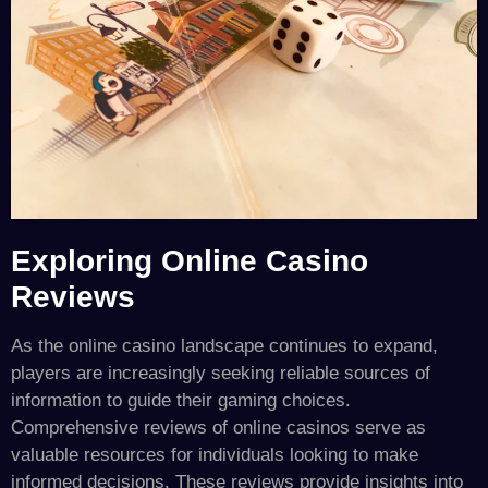
Exploring Online Casino
Reviews
As the online casino landscape continues to expand,
players are increasingly seeking reliable sources of
information to guide their gaming choices.
Comprehensive reviews of online casinos serve as
valuable resources for individuals looking to make
informed decisions. These reviews provide insights into