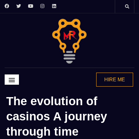
HIRE ME
Graphics Design
Video Editing
Motion Grapics
2d Animation
The evolution of
casinos A journey
through time