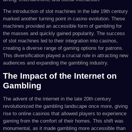
The introduction of slot machines in the late 19th century
marked another turning point in casino evolution. These
machines provided an accessible form of gambling for
the masses and quickly gained popularity. The success
of slot machines led to their integration into casinos,
creating a diverse range of gaming options for patrons.
This diversification played a crucial role in attracting new
audiences and expanding the gambling industry.
The Impact of the Internet on
Gambling
The advent of the internet in the late 20th century
revolutionized the gambling landscape once more, giving
rise to online casinos that allowed players to experience
gaming from the comfort of their homes. This shift was
monumental, as it made gambling more accessible than