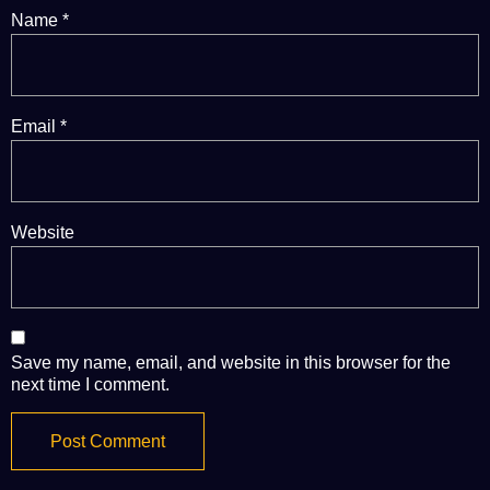
Name
*
Email
*
Website
Save my name, email, and website in this browser for the
next time I comment.