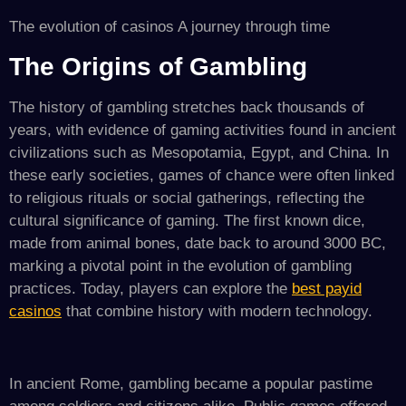
The evolution of casinos A journey through time
The Origins of Gambling
The history of gambling stretches back thousands of
years, with evidence of gaming activities found in ancient
civilizations such as Mesopotamia, Egypt, and China. In
these early societies, games of chance were often linked
to religious rituals or social gatherings, reflecting the
cultural significance of gaming. The first known dice,
made from animal bones, date back to around 3000 BC,
marking a pivotal point in the evolution of gambling
practices. Today, players can explore the
best payid
casinos
that combine history with modern technology.
In ancient Rome, gambling became a popular pastime