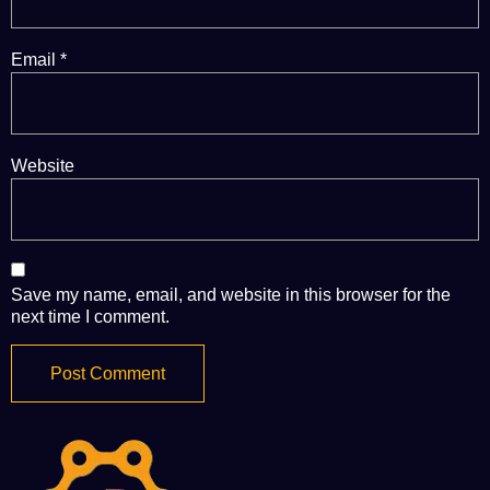
Email
*
Website
Save my name, email, and website in this browser for the
next time I comment.