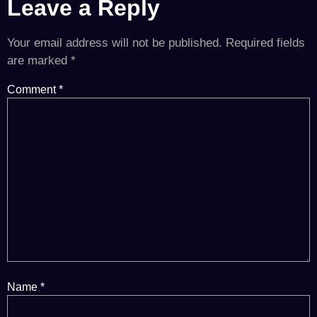
Leave a Reply
Your email address will not be published.
Required fields
are marked
*
Comment
*
Name
*