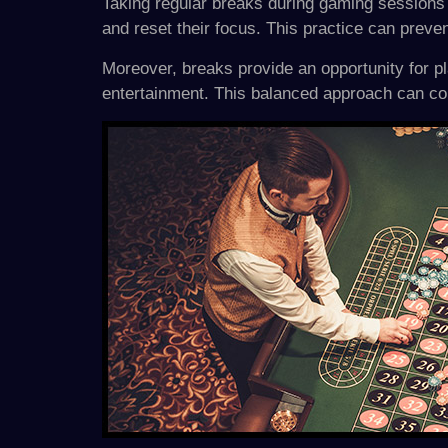
Taking regular breaks during gaming sessions 
and reset their focus. This practice can preven
Moreover, breaks provide an opportunity for pl
entertainment. This balanced approach can contri