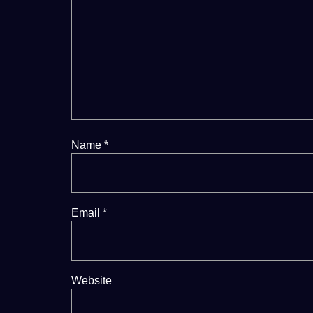
Name
*
Email
*
Website