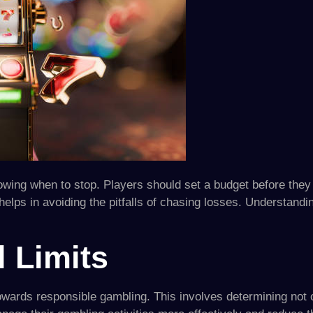
ing when to stop. Players should set a budget before they st
lps in avoiding the pitfalls of chasing losses. Understandi
l Limits
owards responsible gambling. This involves determining not onl