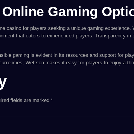
 Online Gaming Opti
ine casino for players seeking a unique gaming experience. 
ironment that caters to experienced players. Transparency in
ible gaming is evident in its resources and support for pl
currencies, Wettson makes it easy for players to enjoy a thr
y
ired fields are marked
*