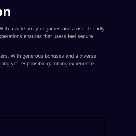
on
With a wide array of games and a user-friendly
 operations ensures that users feel secure
ayers. With generous bonuses and a diverse
illing yet responsible gambling experience.