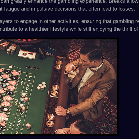
can greatly enhance the gambling experience. Breaks allow p
t fatigue and impulsive decisions that often lead to losses.
ayers to engage in other activities, ensuring that gambling 
bute to a healthier lifestyle while still enjoying the thrill o