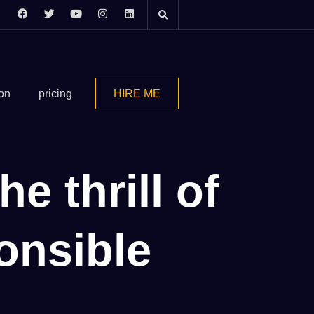
on
pricing
HIRE ME
e thrill of
onsible