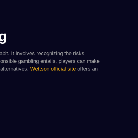
g
bit. It involves recognizing the risks
onsible gambling entails, players can make
 alternatives,
Wettson official site
offers an