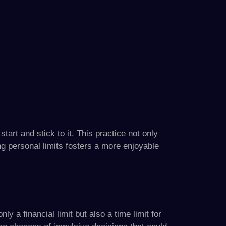
art and stick to it. This practice not only
ng personal limits fosters a more enjoyable
y a financial limit but also a time limit for