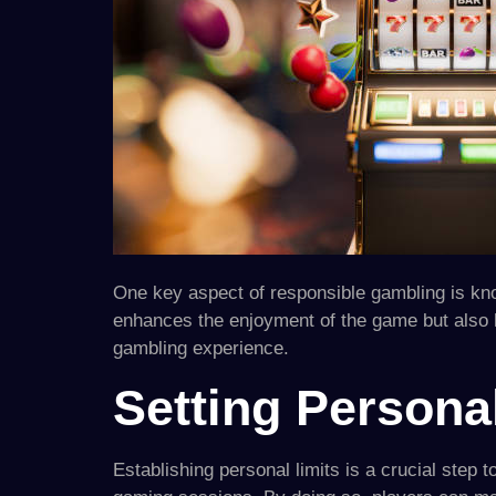
One key aspect of responsible gambling is know
enhances the enjoyment of the game but also he
gambling experience.
Setting Persona
Establishing personal limits is a crucial step t