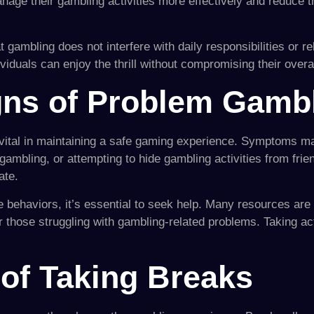
age their gambling activities more effectively and reduce t
at gambling does not interfere with daily responsibilities or 
viduals can enjoy the thrill without compromising their overal
gns of Problem Gamb
 vital in maintaining a safe gaming experience. Symptoms 
gambling, or attempting to hide gambling activities from fri
ate.
 behaviors, it’s essential to seek help. Many resources are 
or those struggling with gambling-related problems. Taking a
of Taking Breaks