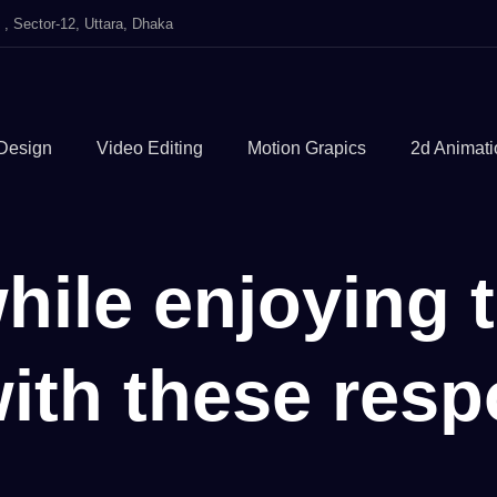
, Sector-12, Uttara, Dhaka
Design
Video Editing
Motion Grapics
2d Animati
hile enjoying th
ith these resp