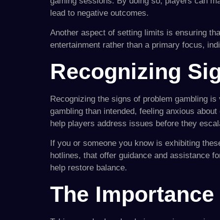
gaming sessions. By doing so, players can man
lead to negative outcomes.
Another aspect of setting limits is ensuring th
entertainment rather than a primary focus, indi
Recognizing Si
Recognizing the signs of problem gambling is
gambling than intended, feeling anxious about 
help players address issues before they escal
If you or someone you know is exhibiting these
hotlines, that offer guidance and assistance f
help restore balance.
The Importance 