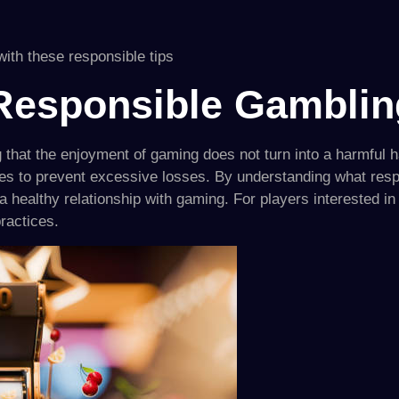
 with these responsible tips
Responsible Gamblin
 that the enjoyment of gaming does not turn into a harmful ha
ies to prevent excessive losses. By understanding what resp
 healthy relationship with gaming. For players interested in
ractices.