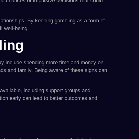
he chances of impulsive decisions that could
relationships. By keeping gambling as a form of
l well-being.
ling
may include spending more time and money on
ends and family. Being aware of these signs can
available, including support groups and
ction early can lead to better outcomes and