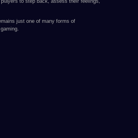
layers to step back, assess their feelings,
remains just one of many forms of
f gaming.