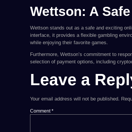
Wettson: A Safe
Wettson stands out as a safe and exciting onl
interface, it provides a flexible gambling env
while enjoying their favorite games.
Furthermore, Wettson’s commitment to respons
selection of payment options, including crypto
Leave a Repl
Your email address will not be published.
Requ
Comment
*