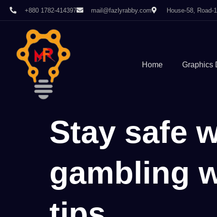
+880 1782-414397
mail@fazlyrabby.com
House-58, Road-1 
Home
Graphics 
Stay safe w
gambling w
tips