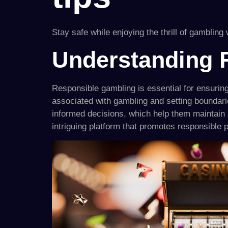
Stay safe while enjoying the thrill of gambling
Understanding 
Responsible gambling is essential for ensuring
associated with gambling and setting boundar
informed decisions, which help them maintain a
intriguing platform that promotes responsible p