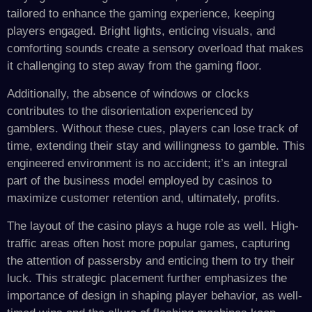
tailored to enhance the gaming experience, keeping
players engaged. Bright lights, enticing visuals, and
comforting sounds create a sensory overload that makes
it challenging to step away from the gaming floor.
Additionally, the absence of windows or clocks
contributes to the disorientation experienced by
gamblers. Without these cues, players can lose track of
time, extending their stay and willingness to gamble. This
engineered environment is no accident; it’s an integral
part of the business model employed by casinos to
maximize customer retention and, ultimately, profits.
The layout of the casino plays a huge role as well. High-
traffic areas often host more popular games, capturing
the attention of passersby and enticing them to try their
luck. This strategic placement further emphasizes the
importance of design in shaping player behavior, as well-