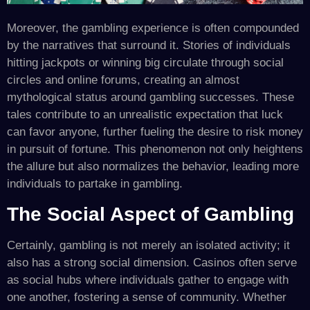
Moreover, the gambling experience is often compounded
by the narratives that surround it. Stories of individuals
hitting jackpots or winning big circulate through social
circles and online forums, creating an almost
mythological status around gambling successes. These
tales contribute to an unrealistic expectation that luck
can favor anyone, further fueling the desire to risk money
in pursuit of fortune. This phenomenon not only heightens
the allure but also normalizes the behavior, leading more
individuals to partake in gambling.
The Social Aspect of Gambling
Certainly, gambling is not merely an isolated activity; it
also has a strong social dimension. Casinos often serve
as social hubs where individuals gather to engage with
one another, fostering a sense of community. Whether