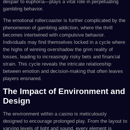
despair to euphoria—plays a vital role in perpetuating
gambling behavior.
The emotional rollercoaster is further complicated by the
phenomenon of gambling addiction, where the thrill
becomes intertwined with compulsive behavior.
Individuals may find themselves locked in a cycle where
the highs of winning overshadow the grim reality of
losses, leading to increasingly risky bets and financial
strain. This cycle reveals the intricate relationship
between emotion and decision-making that often leaves
players ensnared.
The Impact of Environment and
Design
The environment within a casino is meticulously
designed to encourage prolonged play. From the layout to
varying levels of light and sound, every element is