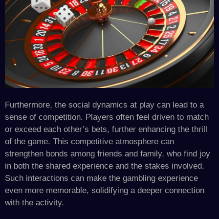
Furthermore, the social dynamics at play can lead to a
sense of competition. Players often feel driven to match
or exceed each other’s bets, further enhancing the thrill
of the game. This competitive atmosphere can
strengthen bonds among friends and family, who find joy
in both the shared experience and the stakes involved.
Such interactions can make the gambling experience
even more memorable, solidifying a deeper connection
with the activity.