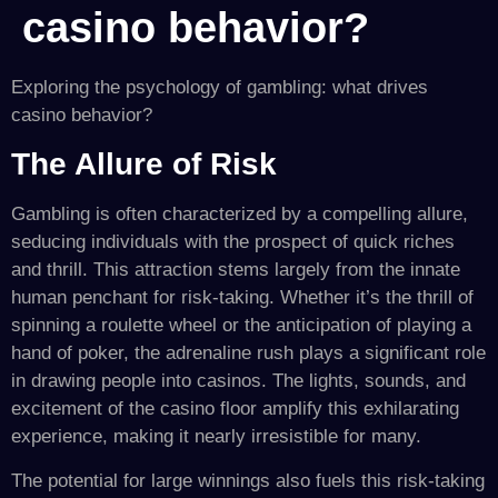
casino behavior?
Exploring the psychology of gambling: what drives
casino behavior?
The Allure of Risk
Gambling is often characterized by a compelling allure,
seducing individuals with the prospect of quick riches
and thrill. This attraction stems largely from the innate
human penchant for risk-taking. Whether it’s the thrill of
spinning a roulette wheel or the anticipation of playing a
hand of poker, the adrenaline rush plays a significant role
in drawing people into casinos. The lights, sounds, and
excitement of the casino floor amplify this exhilarating
experience, making it nearly irresistible for many.
The potential for large winnings also fuels this risk-taking