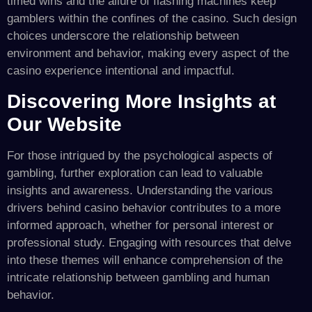
timed wins and the allure of flashing machines keep
gamblers within the confines of the casino. Such design
choices underscore the relationship between
environment and behavior, making every aspect of the
casino experience intentional and impactful.
Discovering More Insights at
Our Website
For those intrigued by the psychological aspects of
gambling, further exploration can lead to valuable
insights and awareness. Understanding the various
drivers behind casino behavior contributes to a more
informed approach, whether for personal interest or
professional study. Engaging with resources that delve
into these themes will enhance comprehension of the
intricate relationship between gambling and human
behavior.