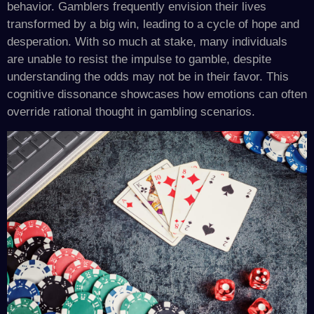
behavior. Gamblers frequently envision their lives
transformed by a big win, leading to a cycle of hope and
desperation. With so much at stake, many individuals
are unable to resist the impulse to gamble, despite
understanding the odds may not be in their favor. This
cognitive dissonance showcases how emotions can often
override rational thought in gambling scenarios.