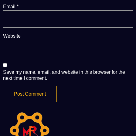
Email
*
Website
Save my name, email, and website in this browser for the
next time I comment.