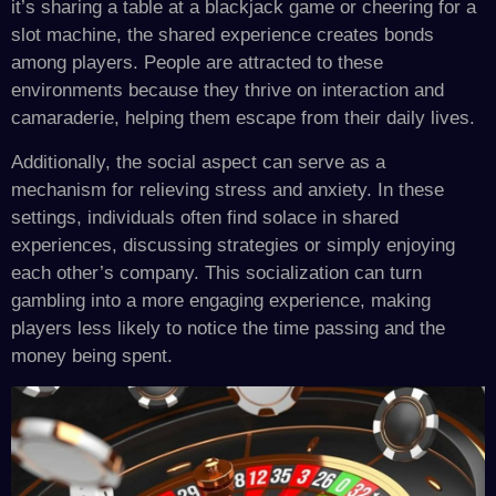
it’s sharing a table at a blackjack game or cheering for a
slot machine, the shared experience creates bonds
among players. People are attracted to these
environments because they thrive on interaction and
camaraderie, helping them escape from their daily lives.
Additionally, the social aspect can serve as a
mechanism for relieving stress and anxiety. In these
settings, individuals often find solace in shared
experiences, discussing strategies or simply enjoying
each other’s company. This socialization can turn
gambling into a more engaging experience, making
players less likely to notice the time passing and the
money being spent.