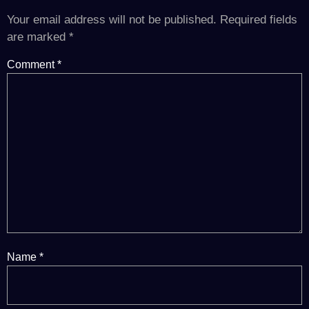
Your email address will not be published.
Required fields
are marked
*
Comment
*
Name
*