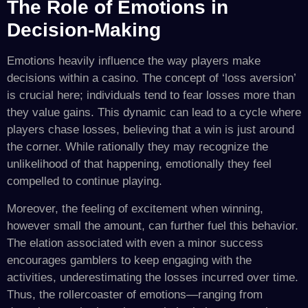
The Role of Emotions in
Decision-Making
Emotions heavily influence the way players make
decisions within a casino. The concept of ‘loss aversion’
is crucial here; individuals tend to fear losses more than
they value gains. This dynamic can lead to a cycle where
players chase losses, believing that a win is just around
the corner. While rationally they may recognize the
unlikelihood of that happening, emotionally they feel
compelled to continue playing.
Moreover, the feeling of excitement when winning,
however small the amount, can further fuel this behavior.
The elation associated with even a minor success
encourages gamblers to keep engaging with the
activities, underestimating the losses incurred over time.
Thus, the rollercoaster of emotions—ranging from