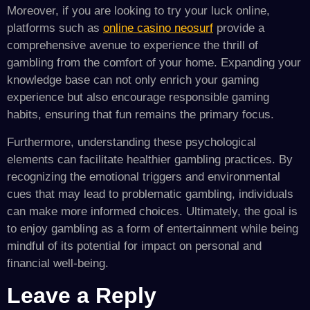
Moreover, if you are looking to try your luck online,
platforms such as
online casino neosurf
provide a
comprehensive avenue to experience the thrill of
gambling from the comfort of your home. Expanding your
knowledge base can not only enrich your gaming
experience but also encourage responsible gaming
habits, ensuring that fun remains the primary focus.
Furthermore, understanding these psychological
elements can facilitate healthier gambling practices. By
recognizing the emotional triggers and environmental
cues that may lead to problematic gambling, individuals
can make more informed choices. Ultimately, the goal is
to enjoy gambling as a form of entertainment while being
mindful of its potential for impact on personal and
financial well-being.
Leave a Reply