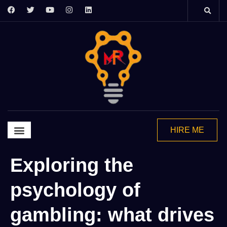
HIRE ME
Graphics Design
Video Editing
Motion Grapics
2d Animation
Exploring the
psychology of
gambling: what drives