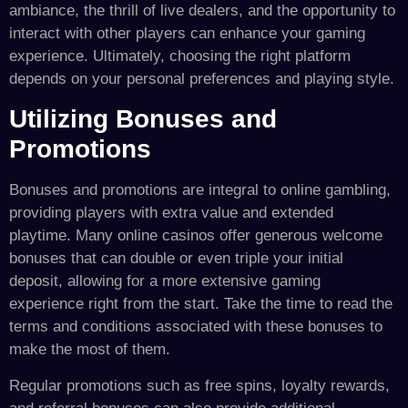
ambiance, the thrill of live dealers, and the opportunity to
interact with other players can enhance your gaming
experience. Ultimately, choosing the right platform
depends on your personal preferences and playing style.
Utilizing Bonuses and
Promotions
Bonuses and promotions are integral to online gambling,
providing players with extra value and extended
playtime. Many online casinos offer generous welcome
bonuses that can double or even triple your initial
deposit, allowing for a more extensive gaming
experience right from the start. Take the time to read the
terms and conditions associated with these bonuses to
make the most of them.
Regular promotions such as free spins, loyalty rewards,