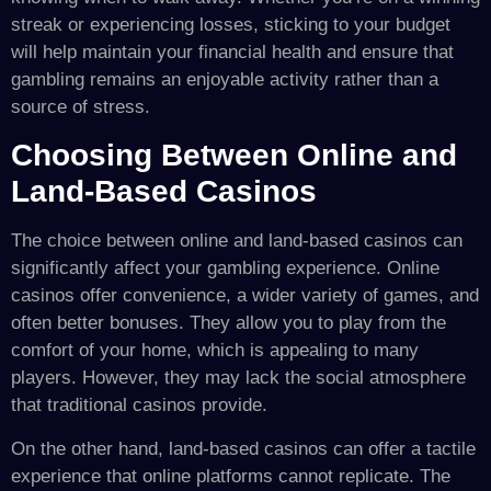
streak or experiencing losses, sticking to your budget
will help maintain your financial health and ensure that
gambling remains an enjoyable activity rather than a
source of stress.
Choosing Between Online and
Land-Based Casinos
The choice between online and land-based casinos can
significantly affect your gambling experience. Online
casinos offer convenience, a wider variety of games, and
often better bonuses. They allow you to play from the
comfort of your home, which is appealing to many
players. However, they may lack the social atmosphere
that traditional casinos provide.
On the other hand, land-based casinos can offer a tactile
experience that online platforms cannot replicate. The