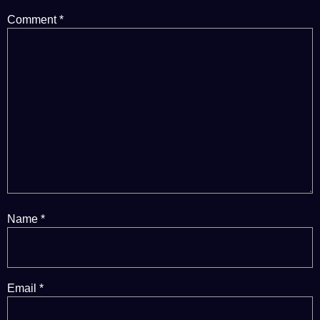
Comment
*
Name
*
Email
*