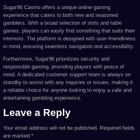
Sugar96 Casino offers a unique online gaming
experience that caters to both new and seasoned
gamblers. With a broad selection of slots and table
games, players can easily find something that suits their
interests. The platform is designed with user-friendliness
in mind, ensuring seamless navigation and accessibility.
Furthermore, Sugar96 prioritizes security and
responsible gaming, providing players with peace of
mind. A dedicated customer support team is always on
standby to assist with any inquiries or issues, making it
a reliable choice for anyone looking to enjoy a safe and
entertaining gambling experience.
Leave a Reply
Your email address will not be published.
Required fields
are marked
*