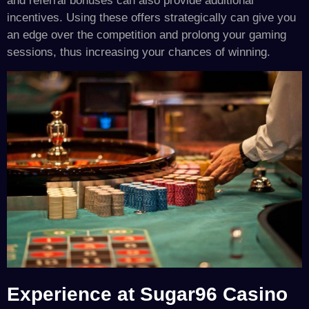
and referral bonuses can also provide additional
incentives. Using these offers strategically can give you
an edge over the competition and prolong your gaming
sessions, thus increasing your chances of winning.
Experience at Sugar96 Casino