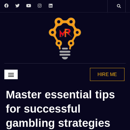
HIRE ME
Graphics Design
Video Editing
Motion Grapics
2d Animation
Master essential tips
for successful
gambling strategies