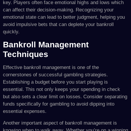
key. Players often face emotional highs and lows which
can affect their decision-making. Recognizing your
emotional state can lead to better judgment, helping you
avoid impulsive bets that can deplete your bankroll
quickly.
Bankroll Management
Techniques
Effective bankroll management is one of the
cornerstones of successful gambling strategies.
Establishing a budget before you start playing is
essential. This not only keeps your spending in check
but also sets a clear limit on losses. Consider separating
funds specifically for gambling to avoid dipping into
essential expenses.
Another important aspect of bankroll management is
knowing when to walk away. Whether you’re on a winning