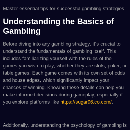
Master essential tips for successful gambling strategies
Understanding the Basics of
Gambling
Before diving into any gambling strategy, it’s crucial to
understand the fundamentals of gambling itself. This
includes familiarizing yourself with the rules of the
games you wish to play, whether they are slots, poker, or
table games. Each game comes with its own set of odds
and house edges, which significantly impact your
chances of winning. Knowing these details can help you
make informed decisions during gameplay, especially if
you explore platforms like
https://sugar96.co.com/
.
Additionally, understanding the psychology of gambling is