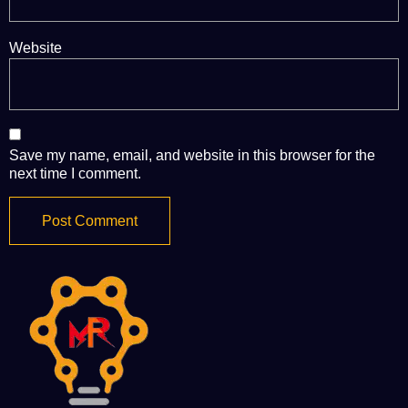
Website
Save my name, email, and website in this browser for the
next time I comment.